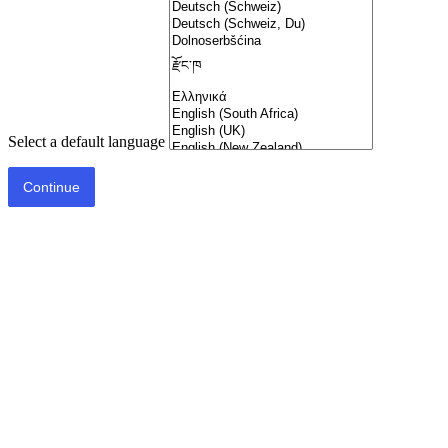
Select a default language