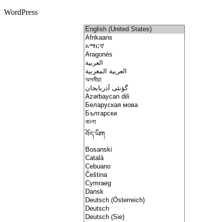
WordPress