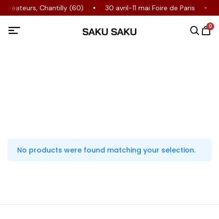
Créateurs, Chantilly (60)
30 avril-11 mai Foire de Paris
0
No products were found matching your selection.