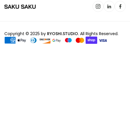
Copyright © 2025 by
RYOSHI.STUDIO
. All Rights Reserved.