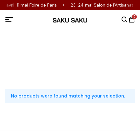
30 avril-11 mai Foire de Paris
23-24 mai Salon de l'Artisanat 
0
No products were found matching your selection.