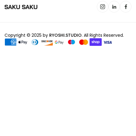
Copyright © 2025 by
RYOSHI.STUDIO
. All Rights Reserved.