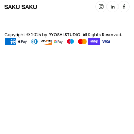
Copyright © 2025 by
RYOSHI.STUDIO
. All Rights Reserved.