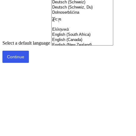
Select a default language