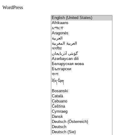
WordPress